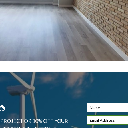
RS
S PROJECT OR 10% OFF YOUR