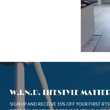
W.I.N.D. LIFESTYLE MATTE
SIGN UP AND RECEIVE 15% OFF YOUR FIRST RT