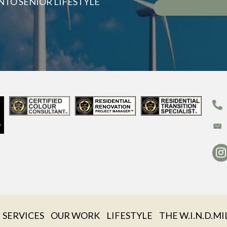
NTO SENIOR LIFESTYLE
SERVICES
OUR WORK
LIFESTYLE
THE W.I.N.D.MI