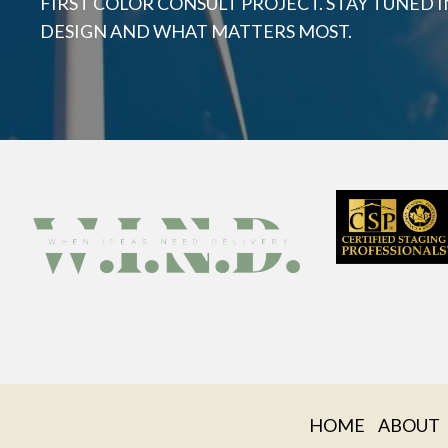
FIRST COLOR CONSULT PROJECT. STAY TUNED I
DESIGN AND WHAT MATTERS MOST.
HOME
ABOUT