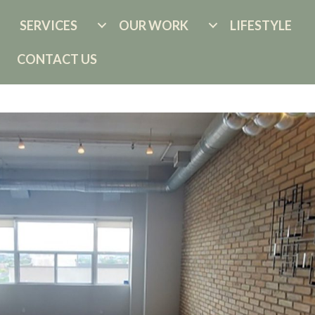
SERVICES
OUR WORK
LIFESTYLE
CONTACT US