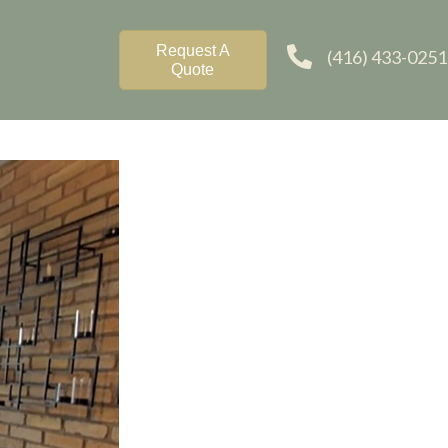
Request A
(416) 433-0251
Quote