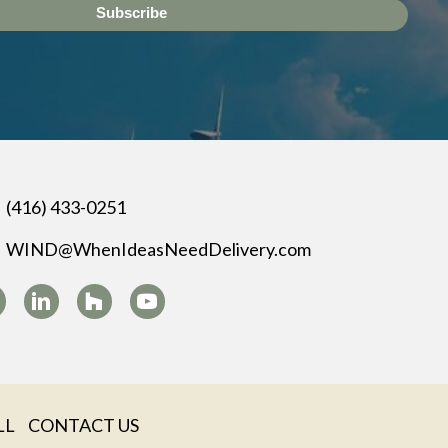
Subscribe
(416) 433-0251
WIND@WhenIdeasNeedDelivery.com
LL
CONTACT US