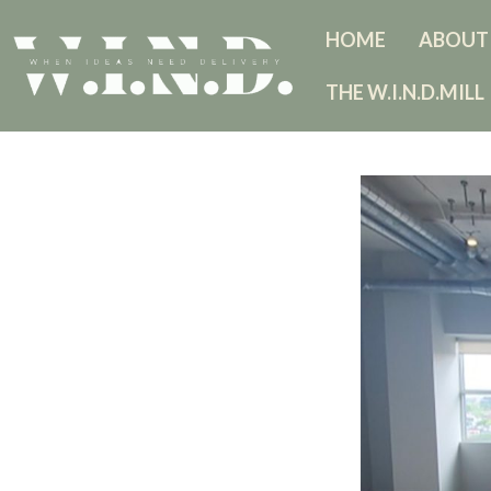
HOME
ABOUT
THE W.I.N.D.MILL